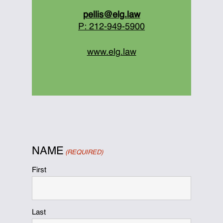
pellis@elg.law
P: 212-949-5900
www.elg.law
NAME
(REQUIRED)
First
Last