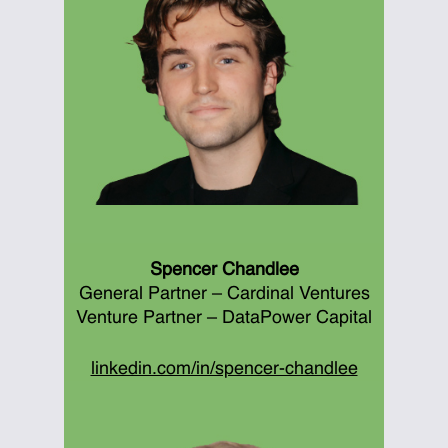
Spencer Chandlee
General Partner – Cardinal Ventures
Venture Partner – DataPower Capital
linkedin.com/in/spencer-chandlee