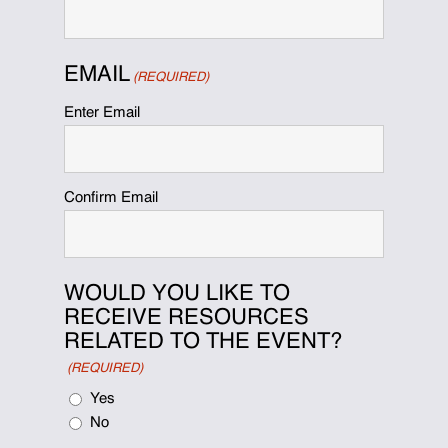
EMAIL
(REQUIRED)
Enter Email
Confirm Email
WOULD YOU LIKE TO
RECEIVE RESOURCES
RELATED TO THE EVENT?
(REQUIRED)
Yes
No