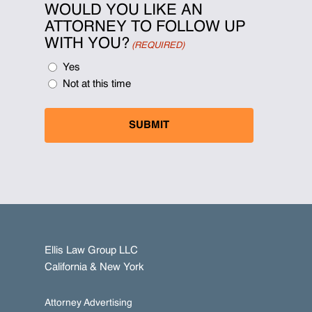
WOULD YOU LIKE AN
ATTORNEY TO FOLLOW UP
WITH YOU?
(REQUIRED)
Yes
Not at this time
Ellis Law Group LLC
California & New York
Attorney Advertising