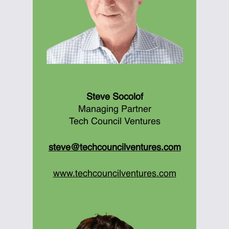
Steve Socolof
Managing Partner
Tech Council Ventures
steve@techcouncilventures.com
www.techcouncilventures.com