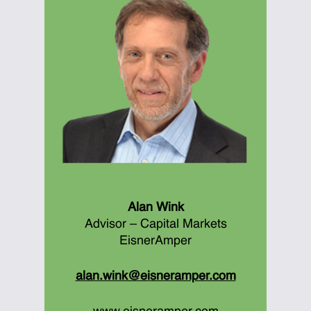
Alan Wink
Advisor – Capital Markets
EisnerAmper
alan.wink@eisneramper.com