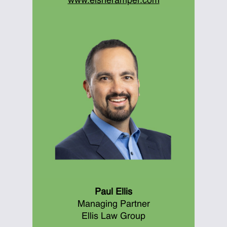
www.eisneramper.com
Paul Ellis
Managing Partner
Ellis Law Group