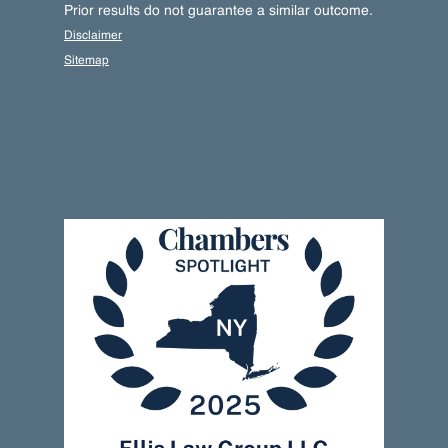
Prior results do not guarantee a similar outcome.
Disclaimer
Sitemap