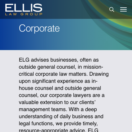
Skip
Men
to
search
main
content
Corporate
ELG advises businesses, often as
outside general counsel, in mission-
critical corporate law matters. Drawing
upon significant experience as in-
house counsel and outside general
counsel, our corporate lawyers are a
valuable extension to our clients’
management teams. With a deep
understanding of daily business and
legal functions, we provide timely,
resource-appropriate advice. ELG