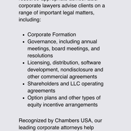
corporate lawyers advise clients on a
range of important legal matters,
including:
Corporate Formation
Governance, including annual
meetings, board meetings, and
resolutions
Licensing, distribution, software
development, nondisclosure and
other commercial agreements
Shareholders and LLC operating
agreements
Option plans and other types of
equity incentive arrangements
Recognized by Chambers USA, our
leading corporate attorneys help