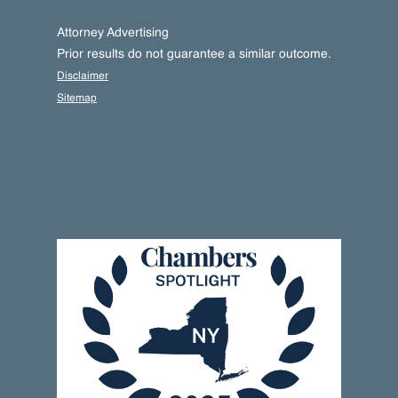
Attorney Advertising
Prior results do not guarantee a similar outcome.
Disclaimer
Sitemap