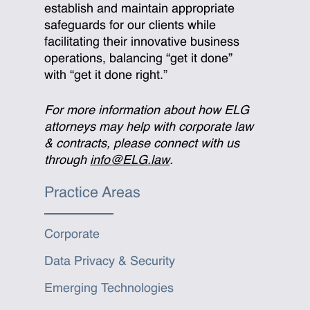
establish and maintain appropriate
safeguards for our clients while
facilitating their innovative business
operations, balancing “get it done”
with “get it done right.”
For more information about how ELG
attorneys may help with corporate law
& contracts, please connect with us
through
info@ELG.law
.
Practice Areas
Corporate
Data Privacy & Security
Emerging Technologies