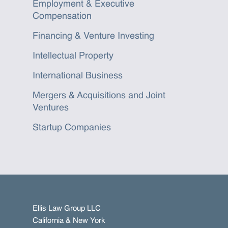
Employment & Executive
Compensation
Financing & Venture Investing
Intellectual Property
International Business
Mergers & Acquisitions and Joint
Ventures
Startup Companies
Ellis Law Group LLC
California & New York