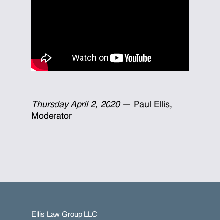
Thursday April 2, 2020
— Paul Ellis,
Moderator
Ellis Law Group LLC