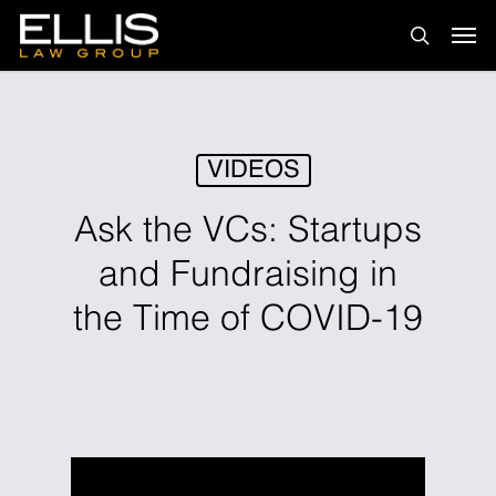
Skip
Men
to
search
main
content
VIDEOS
Ask the VCs: Startups
and Fundraising in
the Time of COVID-19