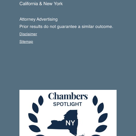
California & New York
Attorney Advertising
Prior results do not guarantee a similar outcome.
Disclaimer
Sitemap