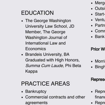
Merge
Outs
EDUCATION
Star
Ventu
The George Washington
Part
University Law School, JD
Comm
Member, The George
Bank
Washington Journal of
International Law and
Economics
Prior W
Brandeis University, BA
Graduated with High Honors,
Morri
Summa Cum Laude
, Phi Beta
Bing
Kappa
Represe
PRACTICE AREAS
Bankruptcy
Repre
Commercial contracts and other
finan
agreements
Repre