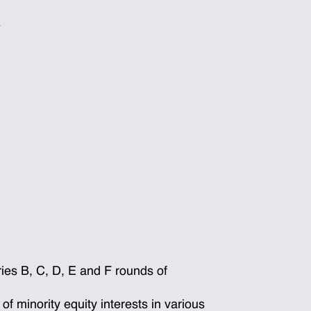
e
es B, C, D, E and F rounds of
 minority equity interests in various