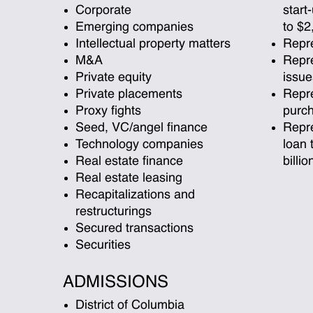
Corporate
start
Emerging companies
to $2
Intellectual property matters
Repre
M&A
Repre
Private equity
issue
Private placements
Repre
Proxy fights
purch
Seed, VC/angel finance
Repre
Technology companies
loan 
Real estate finance
billio
Real estate leasing
Recapitalizations and
restructurings
Secured transactions
Securities
ADMISSIONS
District of Columbia