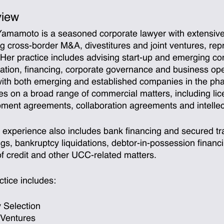
view
amamoto is a seasoned corporate lawyer with extensive
ng cross-border M&A, divestitures and joint ventures, rep
. Her practice includes advising start-up and emerging 
ation, financing, corporate governance and business oper
ith both emerging and established companies in the ph
ies on a broad range of commercial matters, including l
ment agreements, collaboration agreements and intellect
 experience also includes bank financing and secured tra
ngs, bankruptcy liquidations, debtor-in-possession finan
 of credit and other UCC-related matters.
ctice includes:
y Selection
 Ventures