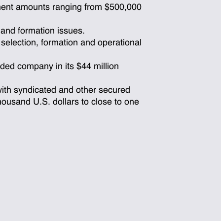
ment amounts ranging from $500,000
 and formation issues.
 selection, formation and operational
aded company in its $44 million
with syndicated and other secured
housand U.S. dollars to close to one