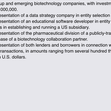
-up and emerging biotechnology companies, with invest
,000,000.
sentation of a data strategy company in entity selection
sentation of an educational software developer in entity
s in establishing and running a US subsidiary.
sentation of the pharmaceutical division of a publicly-tr
ase of a biotechnology collaboration partner.
sentation of both lenders and borrowers in connection 
transactions, in amounts ranging from several hundred t
n U.S. dollars.