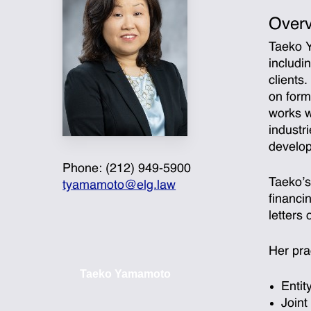
Over
Taeko Y
includi
clients
on form
works w
industr
develop
Phone: (212) 949-5900
Taeko’s
tyamamoto@elg.law
financi
letters
Her pra
Taeko Yamamoto
Entit
Joint