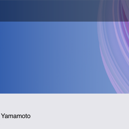
 Yamamoto