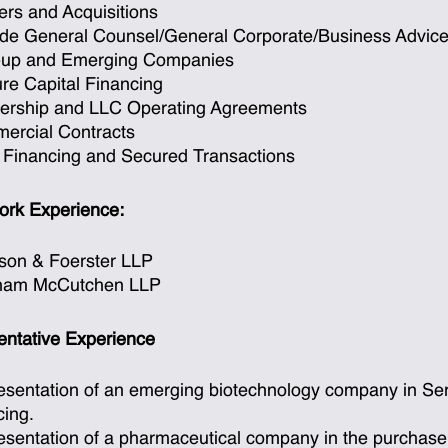
rs and Acquisitions
ide General Counsel/General Corporate/Business Advic
t-up and Emerging Companies
re Capital Financing
nership and LLC Operating Agreements
ercial Contracts
 Financing and Secured Transactions
ork Experience:
son & Foerster LLP
ham McCutchen LLP
ntative Experience
sentation of an emerging biotechnology company in Seri
cing.
sentation of a pharmaceutical company in the purchase of