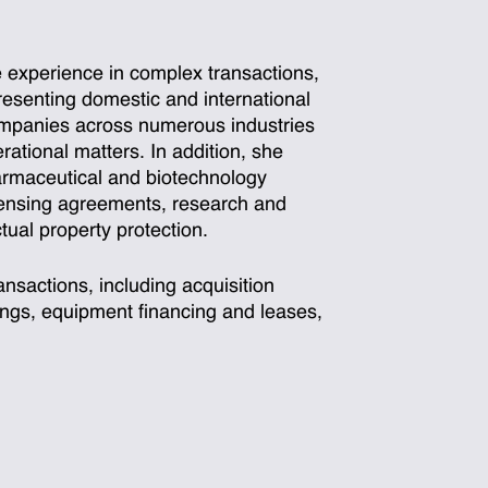
 experience in complex transactions,
resenting domestic and international
companies across numerous industries
ational matters. In addition, she
armaceutical and biotechnology
icensing agreements, research and
ual property protection.
nsactions, including acquisition
cings, equipment financing and leases,