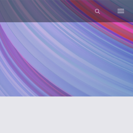
search
Menu