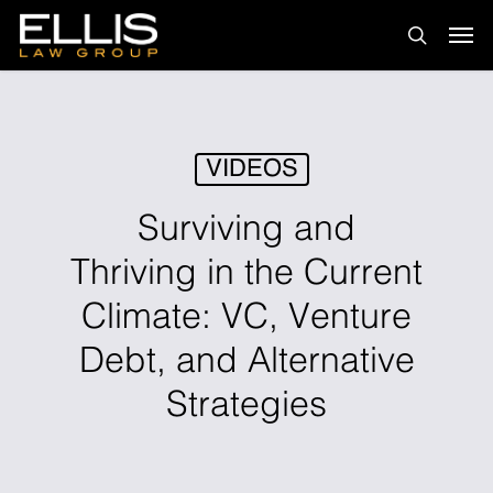
Skip
Men
to
search
main
content
VIDEOS
Surviving and
Thriving in the Current
Climate: VC, Venture
Debt, and Alternative
Strategies