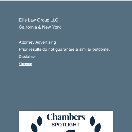
Ellis Law Group LLC
California & New York
Attorney Advertising
Prior results do not guarantee a similar outcome.
Disclaimer
Sitemap