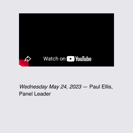
Wednesday May 24, 2023
— Paul Ellis,
Panel Leader