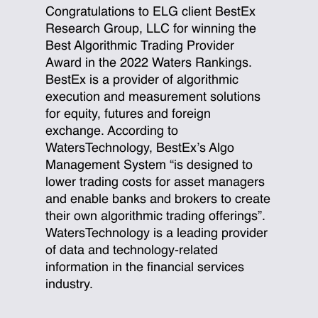
Congratulations to ELG client BestEx
Research Group, LLC for winning the
Best Algorithmic Trading Provider
Award in the 2022 Waters Rankings.
BestEx is a provider of algorithmic
execution and measurement solutions
for equity, futures and foreign
exchange. According to
WatersTechnology, BestEx’s Algo
Management System “is designed to
lower trading costs for asset managers
and enable banks and brokers to create
their own algorithmic trading offerings”.
WatersTechnology is a leading provider
of data and technology-related
information in the financial services
industry.