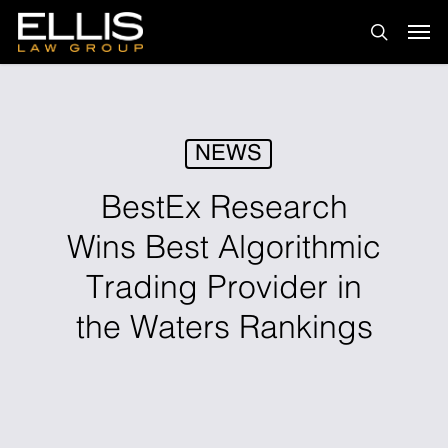
Skip
Men
to
search
main
content
NEWS
BestEx Research
Wins Best Algorithmic
Trading Provider in
the Waters Rankings