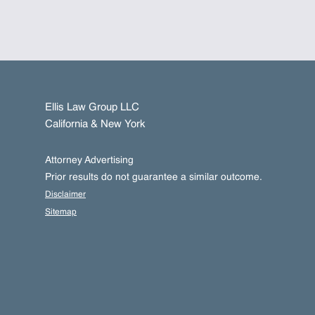
Ellis Law Group LLC
California & New York
Attorney Advertising
Prior results do not guarantee a similar outcome.
Disclaimer
Sitemap