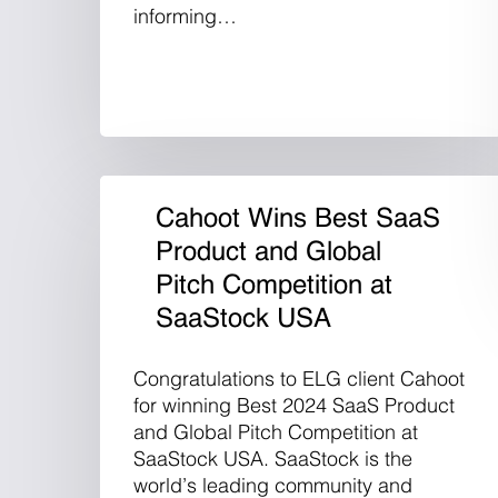
informing…
Cahoot Wins Best SaaS
Product and Global
Pitch Competition at
SaaStock USA
Congratulations to ELG client Cahoot
for winning Best 2024 SaaS Product
and Global Pitch Competition at
SaaStock USA. SaaStock is the
world’s leading community and