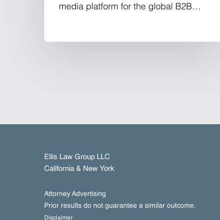
media platform for the global B2B…
Ellis Law Group LLC
California & New York
Attorney Advertising
Prior results do not guarantee a similar outcome.
Disclaimer