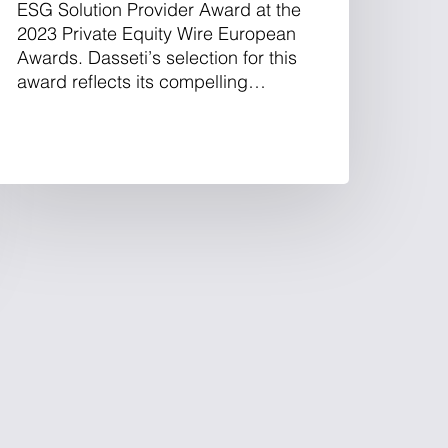
ESG Solution Provider Award at the
2023 Private Equity Wire European
Awards. Dasseti’s selection for this
award reflects its compelling…