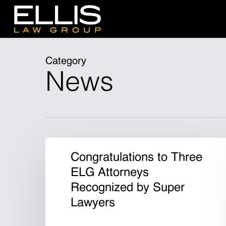
Skip
to
main
content
Category
News
Congratulations to Three
ELG Attorneys
Recognized by Super
Lawyers