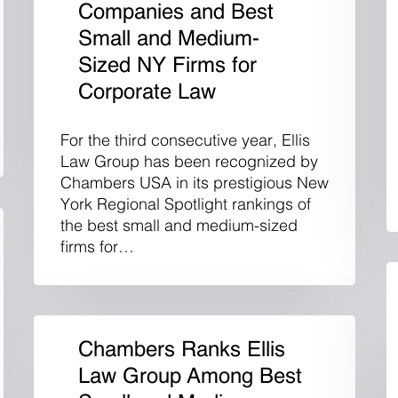
Companies and Best
Small and Medium-
Sized NY Firms for
Corporate Law
For the third consecutive year, Ellis
Law Group has been recognized by
Chambers USA in its prestigious New
York Regional Spotlight rankings of
the best small and medium-sized
firms for…
Chambers Ranks Ellis
Law Group Among Best