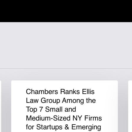
Chambers Ranks Ellis
Law Group Among the
Top 7 Small and
Medium-Sized NY Firms
for Startups & Emerging