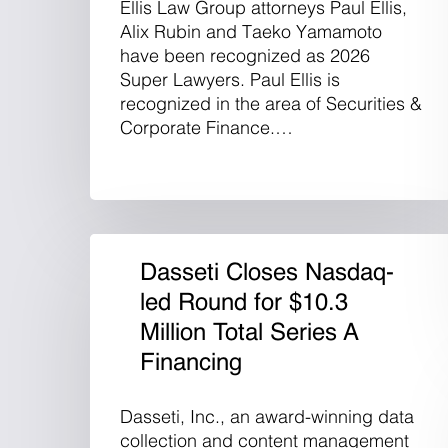
Ellis Law Group attorneys Paul Ellis,
Alix Rubin and Taeko Yamamoto
have been recognized as 2026
Super Lawyers. Paul Ellis is
recognized in the area of Securities &
Corporate Finance.…
Dasseti Closes Nasdaq-
led Round for $10.3
Million Total Series A
Financing
Dasseti, Inc., an award-winning data
collection and content management