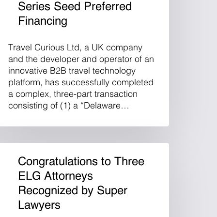
Series Seed Preferred
Financing
Travel Curious Ltd, a UK company
and the developer and operator of an
innovative B2B travel technology
platform, has successfully completed
a complex, three-part transaction
consisting of (1) a “Delaware…
Congratulations to Three
ELG Attorneys
Recognized by Super
Lawyers