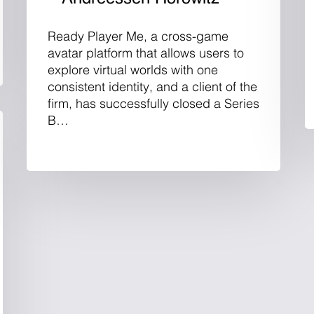
Ready Player Me, a cross-game
avatar platform that allows users to
explore virtual worlds with one
consistent identity, and a client of the
firm, has successfully closed a Series
B…