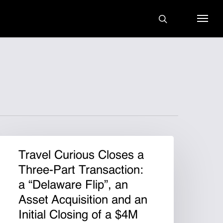
search
Menu
Travel Curious Closes a
Three-Part Transaction:
a “Delaware Flip”, an
Asset Acquisition and an
Initial Closing of a $4M