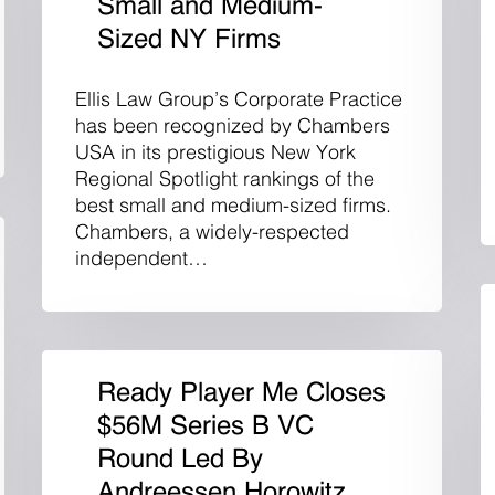
Small and Medium-
Sized NY Firms
Ellis Law Group’s Corporate Practice
has been recognized by Chambers
USA in its prestigious New York
Regional Spotlight rankings of the
best small and medium-sized firms.
Chambers, a widely-respected
independent…
Ready Player Me Closes
$56M Series B VC
Round Led By
Andreessen Horowitz