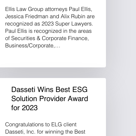
Ellis Law Group attorneys Paul Ellis,
Jessica Friedman and Alix Rubin are
recognized as 2023 Super Lawyers.
Paul Ellis is recognized in the areas
of Securities & Corporate Finance,
Business/Corporate,…
Dasseti Wins Best ESG
Solution Provider Award
for 2023
Congratulations to ELG client
Dasseti, Inc. for winning the Best