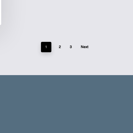
1
2
3
Next