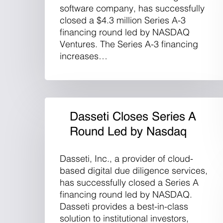
software company, has successfully
closed a $4.3 million Series A-3
financing round led by NASDAQ
Ventures. The Series A-3 financing
increases…
Dasseti Closes Series A
Round Led by Nasdaq
Dasseti, Inc., a provider of cloud-
based digital due diligence services,
has successfully closed a Series A
financing round led by NASDAQ.
Dasseti provides a best-in-class
solution to institutional investors,