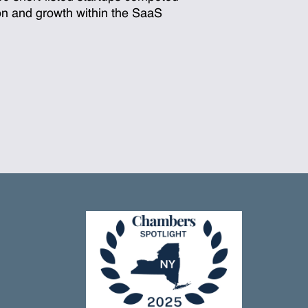
ion and growth within the SaaS