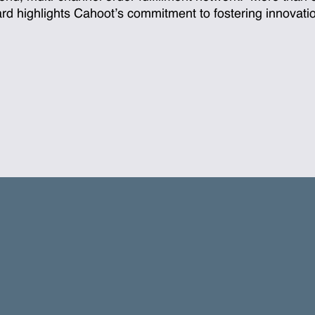
ward highlights Cahoot’s commitment to fostering innovat