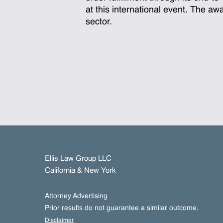
at this international event. The a
sector.
Ellis Law Group LLC
California & New York
Attorney Advertising
Prior results do not guarantee a similar outcome.
Disclaimer