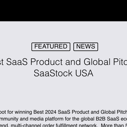
FEATURED
NEWS
t SaaS Product and Global Pitc
SaaStock USA
oot for winning Best 2024 SaaS Product and Global Pit
ommunity and media platform for the global B2B SaaS ec
o-end, multi-channel order fulfillment network. More than