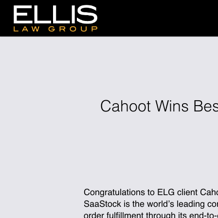
Skip
to
main
content
Cahoot Wins Bes
Congratulations
to ELG client Cah
SaaStock is the world’s leading c
order fulfillment through its end-t