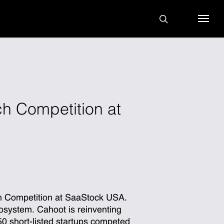
search
Menu
h Competition at
ch Competition at SaaStock USA.
osystem. Cahoot is reinventing
 50 short-listed startups competed