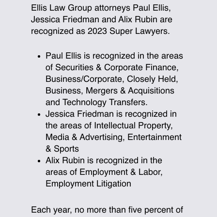
Ellis Law Group attorneys Paul Ellis,
Jessica Friedman and Alix Rubin are
recognized as 2023 Super Lawyers.
Paul Ellis is recognized in the areas
of Securities & Corporate Finance,
Business/Corporate, Closely Held,
Business, Mergers & Acquisitions
and Technology Transfers.
Jessica Friedman is recognized in
the areas of Intellectual Property,
Media & Advertising, Entertainment
& Sports
Alix Rubin is recognized in the
areas of Employment & Labor,
Employment Litigation
Each year, no more than five percent of