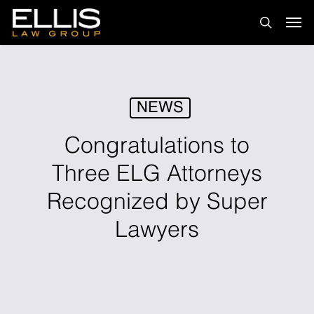
Skip
Men
to
search
main
content
NEWS
Congratulations to
Three ELG Attorneys
Recognized by Super
Lawyers