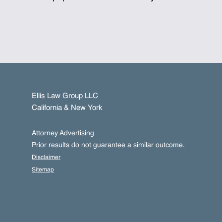
Ellis Law Group LLC
California & New York
Attorney Advertising
Prior results do not guarantee a similar outcome.
Disclaimer
Sitemap