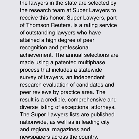
the lawyers in the state are selected by
the research team at Super Lawyers to
receive this honor. Super Lawyers, part
of Thomson Reuters, is a rating service
of outstanding lawyers who have
attained a high degree of peer
recognition and professional
achievement. The annual selections are
made using a patented multiphase
process that includes a statewide
survey of lawyers, an independent
research evaluation of candidates and
peer reviews by practice area. The
result is a credible, comprehensive and
diverse listing of exceptional attorneys.
The Super Lawyers lists are published
nationwide, as well as in leading city
and regional magazines and
newspapers across the country.