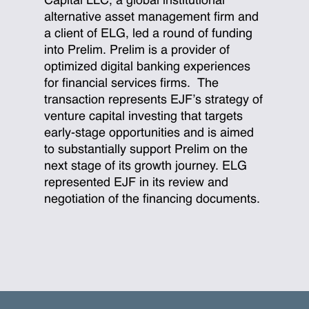
Capital LLC, a global institutional
alternative asset management firm and
a client of ELG, led a round of funding
into Prelim. Prelim is a provider of
optimized digital banking experiences
for financial services firms. The
transaction represents EJF’s strategy of
venture capital investing that targets
early-stage opportunities and is aimed
to substantially support Prelim on the
next stage of its growth journey. ELG
represented EJF in its review and
negotiation of the financing documents.