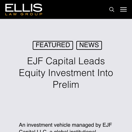
Skip
Men
to
search
main
content
FEATURED
NEWS
EJF Capital Leads
Equity Investment Into
Prelim
An investment vehicle managed by EJF