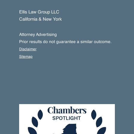
Ellis Law Group LLC
California & New York
Attorney Advertising
Prior results do not guarantee a similar outcome.
Disclaimer
Sitemap