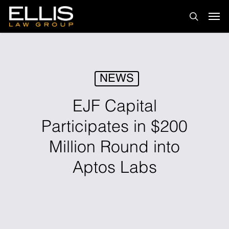
Skip
Men
to
search
main
content
NEWS
EJF Capital
Participates in $200
Million Round into
Aptos Labs