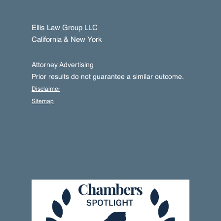
Ellis Law Group LLC
California & New York
Attorney Advertising
Prior results do not guarantee a similar outcome.
Disclaimer
Sitemap