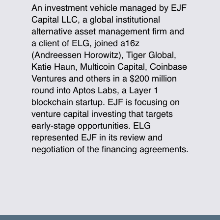
An investment vehicle managed by EJF
Capital LLC, a global institutional
alternative asset management firm and
a client of ELG, joined a16z
(Andreessen Horowitz), Tiger Global,
Katie Haun, Multicoin Capital, Coinbase
Ventures and others in a $200 million
round into Aptos Labs, a Layer 1
blockchain startup. EJF is focusing on
venture capital investing that targets
early-stage opportunities. ELG
represented EJF in its review and
negotiation of the financing agreements.