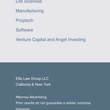
Life Sciences
Manufacturing
Proptech
Software
Venture Capital and Angel Investing
Ellis Law Group LLC
California & New York
Attorney Advertising
Prior results do not guarantee a similar outcome.
Disclaimer