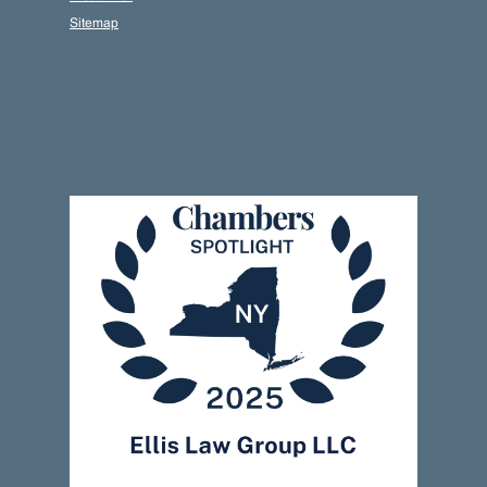
Sitemap