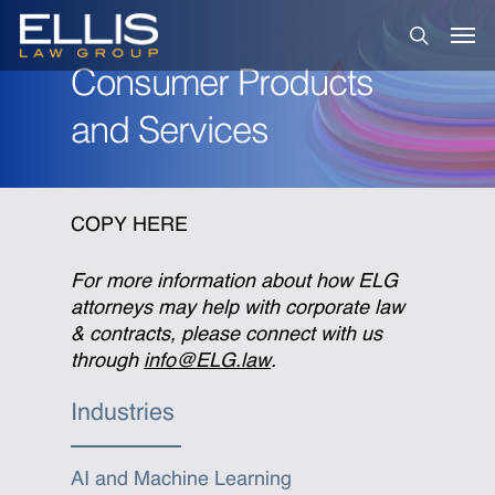
Skip
Men
to
search
main
Consumer Products
content
and Services
COPY HERE
For more information about how ELG
attorneys may help with corporate law
& contracts, please connect with us
through
info@ELG.law
.
Industries
AI and Machine Learning