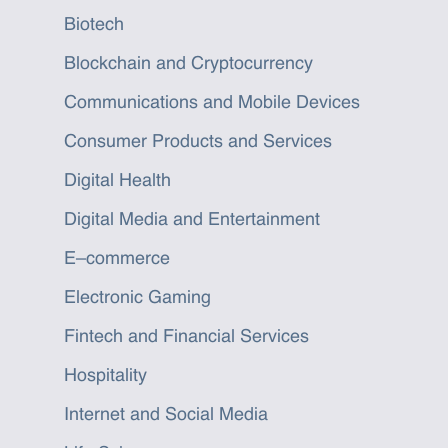
Biotech
Blockchain and Cryptocurrency
Communications and Mobile Devices
Consumer Products and Services
Digital Health
Digital Media and Entertainment
E–commerce
Electronic Gaming
Fintech and Financial Services
Hospitality
Internet and Social Media