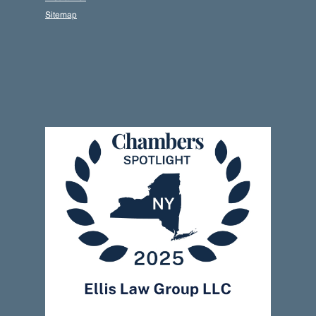
Sitemap