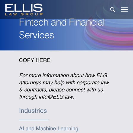
Skip
Men
to
search
main
Fintech and Financial
content
Services
COPY HERE
For more information about how ELG
attorneys may help with corporate law
& contracts, please connect with us
through
info@ELG.law
.
Industries
AI and Machine Learning