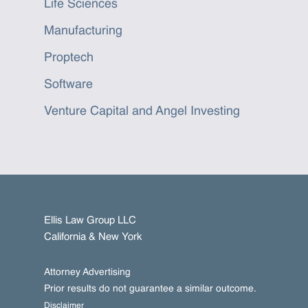
Life Sciences
Manufacturing
Proptech
Software
Venture Capital and Angel Investing
Ellis Law Group LLC
California & New York
Attorney Advertising
Prior results do not guarantee a similar outcome.
Disclaimer