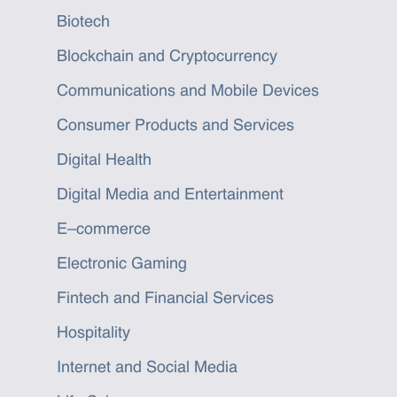
Biotech
Blockchain and Cryptocurrency
Communications and Mobile Devices
Consumer Products and Services
Digital Health
Digital Media and Entertainment
E–commerce
Electronic Gaming
Fintech and Financial Services
Hospitality
Internet and Social Media