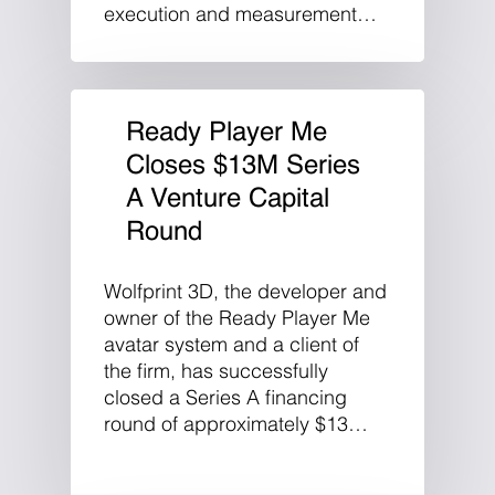
execution and measurement…
Ready Player Me
Closes $13M Series
A Venture Capital
Round
Wolfprint 3D, the developer and
owner of the Ready Player Me
avatar system and a client of
the firm, has successfully
closed a Series A financing
round of approximately $13…