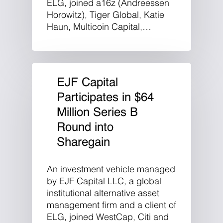
ELG, joined a16z (Andreessen
Horowitz), Tiger Global, Katie
Haun, Multicoin Capital,…
EJF Capital
Participates in $64
Million Series B
Round into
Sharegain
An investment vehicle managed
by EJF Capital LLC, a global
institutional alternative asset
management firm and a client of
ELG, joined WestCap, Citi and