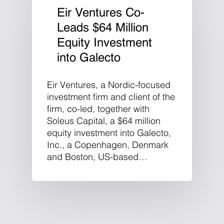
Eir Ventures Co-
Leads $64 Million
Equity Investment
into Galecto
Eir Ventures, a Nordic-focused
investment firm and client of the
firm, co-led, together with
Soleus Capital, a $64 million
equity investment into Galecto,
Inc., a Copenhagen, Denmark
and Boston, US-based…