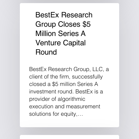
BestEx Research
Group Closes $5
Million Series A
Venture Capital
Round
BestEx Research Group, LLC, a
client of the firm, successfully
closed a $5 million Series A
investment round. BestEx is a
provider of algorithmic
execution and measurement
solutions for equity,…