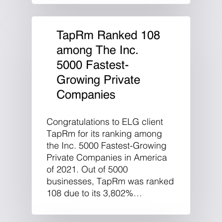
TapRm Ranked 108
among The Inc.
5000 Fastest-
Growing Private
Companies
Congratulations to ELG client
TapRm for its ranking among
the Inc. 5000 Fastest-Growing
Private Companies in America
of 2021. Out of 5000
businesses, TapRm was ranked
108 due to its 3,802%…