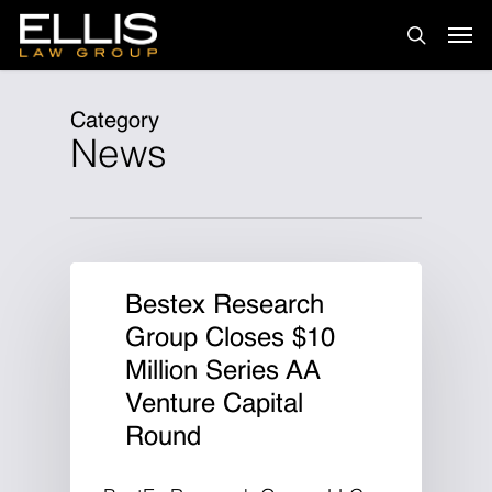
Skip
Men
to
search
main
content
Category
News
Bestex Research
Group Closes $10
Million Series AA
Venture Capital
Round