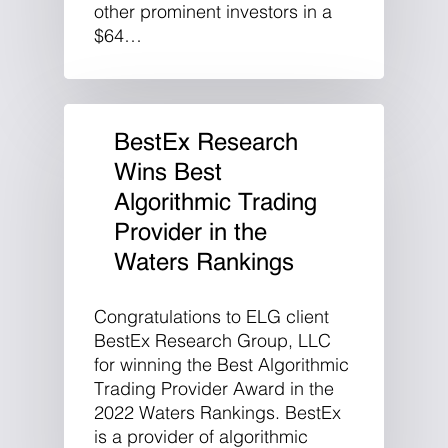
other prominent investors in a
$64…
BestEx Research
Wins Best
Algorithmic Trading
Provider in the
Waters Rankings
Congratulations to ELG client
BestEx Research Group, LLC
for winning the Best Algorithmic
Trading Provider Award in the
2022 Waters Rankings. BestEx
is a provider of algorithmic