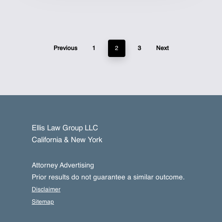
Previous
1
2
3
Next
Ellis Law Group LLC
California & New York
Attorney Advertising
Prior results do not guarantee a similar outcome.
Disclaimer
Sitemap