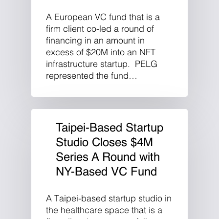
A European VC fund that is a
firm client co-led a round of
financing in an amount in
excess of $20M into an NFT
infrastructure startup. PELG
represented the fund…
Taipei-Based Startup
Studio Closes $4M
Series A Round with
NY-Based VC Fund
A Taipei-based startup studio in
the healthcare space that is a