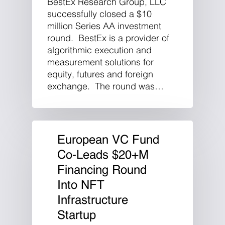
BestEx Research Group, LLC
successfully closed a $10
million Series AA investment
round. BestEx is a provider of
algorithmic execution and
measurement solutions for
equity, futures and foreign
exchange. The round was…
European VC Fund
Co-Leads $20+M
Financing Round
Into NFT
Infrastructure
Startup