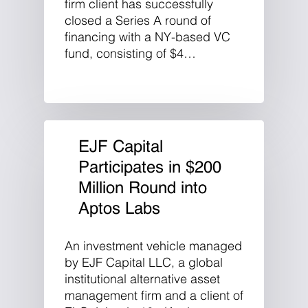
firm client has successfully
closed a Series A round of
financing with a NY-based VC
fund, consisting of $4…
EJF Capital
Participates in $200
Million Round into
Aptos Labs
An investment vehicle managed
by EJF Capital LLC, a global
institutional alternative asset
management firm and a client of